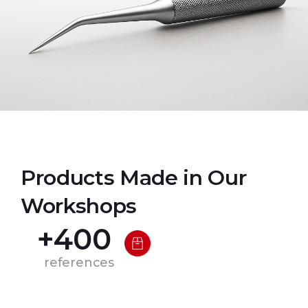
Products Made in Our
Workshops
+
400
references