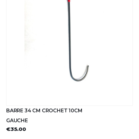
BARRE 34 CM CROCHET 10CM
GAUCHE
€35.00