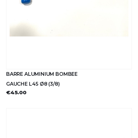
BARRE ALUMINIUM BOMBEE
GAUCHE L45 Ø8 (3/8)
€45.00