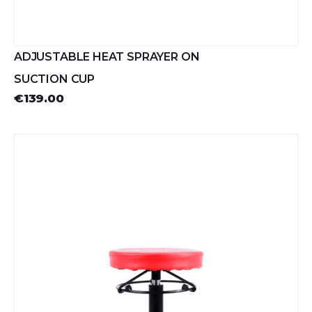
ADJUSTABLE HEAT SPRAYER ON
SUCTION CUP
€139.00