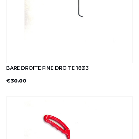
BARE DROITE FINE DROITE 18Ø3
€30.00