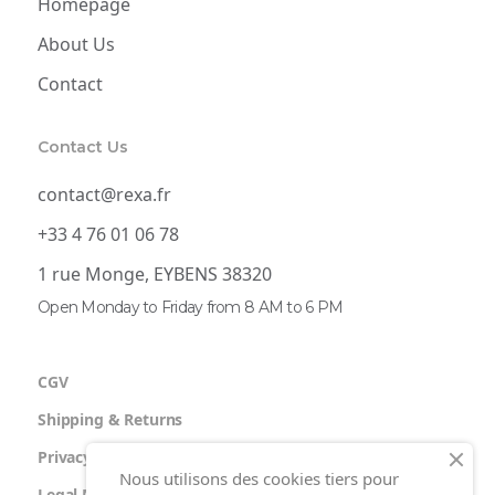
Homepage
About Us
Contact
Contact Us
contact@rexa.fr
+33 4 76 01 06 78
1 rue Monge, EYBENS 38320
Open Monday to Friday from 8 AM to 6 PM
CGV
Shipping & Returns
Privacy Policy
Nous utilisons des cookies tiers pour
Legal Notice