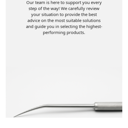
Our team is here to support you every
step of the way! We carefully review
your situation to provide the best
advice on the most suitable solutions
and guide you in selecting the highest-
performing products.