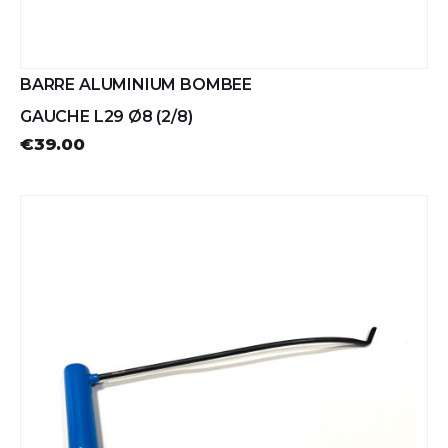
BARRE ALUMINIUM BOMBEE
GAUCHE L29 Ø8 (2/8)
€39.00