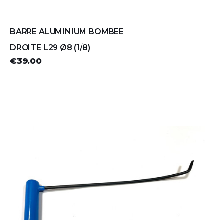
BARRE ALUMINIUM BOMBEE
DROITE L29 Ø8 (1/8)
€39.00