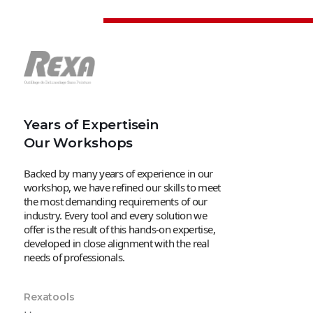
Years of Expertisein
Our Workshops
Backed by many years of experience in our
workshop, we have refined our skills to meet
the most demanding requirements of our
industry. Every tool and every solution we
offer is the result of this hands-on expertise,
developed in close alignment with the real
needs of professionals.
Rexatools