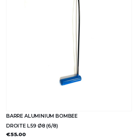
BARRE ALUMINIUM BOMBEE
DROITE L59 Ø8 (6/8)
€55.00