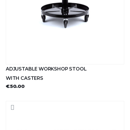
ADJUSTABLE WORKSHOP STOOL
WITH CASTERS
€50.00