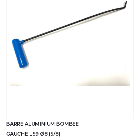
BARRE ALUMINIUM BOMBEE
GAUCHE L59 Ø8 (5/8)