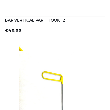
BAR VERTICAL PART HOOK 12
€40.00