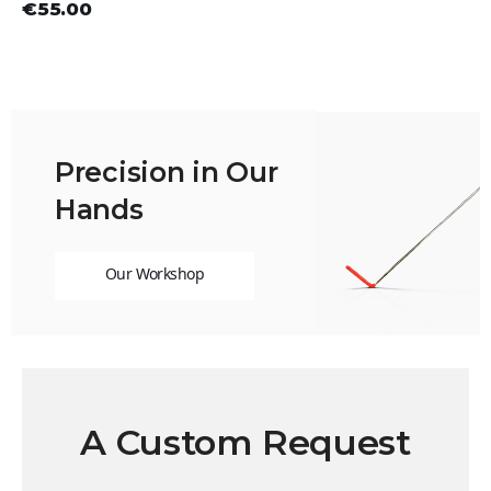
€55.00
Precision in Our
Hands
Our Workshop
A Custom Request