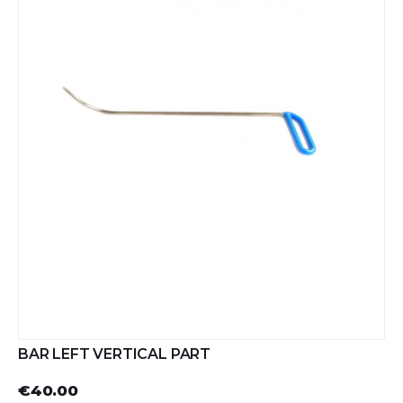
BAR LEFT VERTICAL PART
€40.00