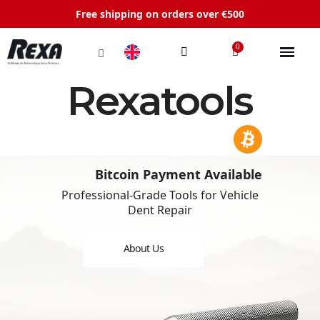
Free shipping on orders over €500
Rexatools
Bitcoin Payment Available
Professional-Grade Tools for Vehicle
Dent Repair
About Us