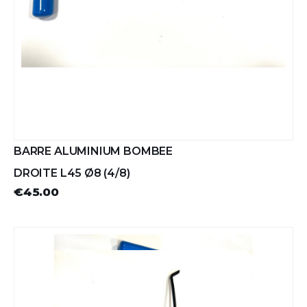
BARRE ALUMINIUM BOMBEE
DROITE L45 Ø8 (4/8)
€45.00