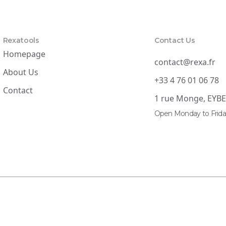
Rexatools
Contact Us
Homepage
contact@rexa.fr
About Us
+33 4 76 01 06 78
Contact
1 rue Monge, EYB
Open Monday to Frida