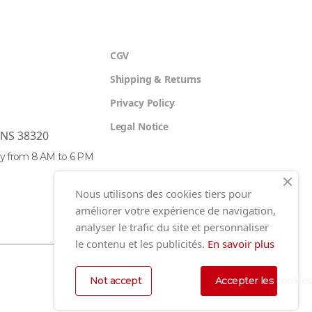
CGV
Shipping & Returns
Privacy Policy
Legal Notice
ENS 38320
y from 8 AM to 6 PM
Nous utilisons des cookies tiers pour
améliorer votre expérience de navigation,
analyser le trafic du site et personnaliser
le contenu et les publicités.
En savoir plus
Not accept
Accepter les cookie