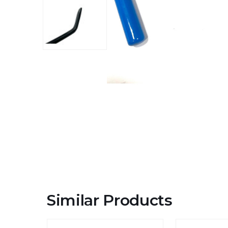
Similar Products