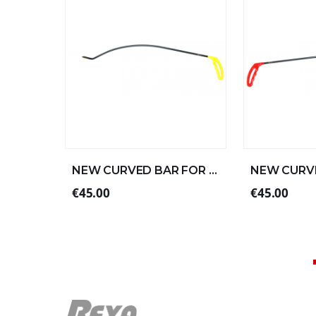
NEW CURVED BAR FOR LEFT ALUMINUM 57xØ8 (2/4)
€45.00
€45.00