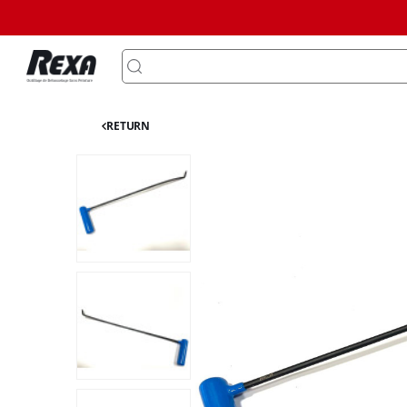
RETURN