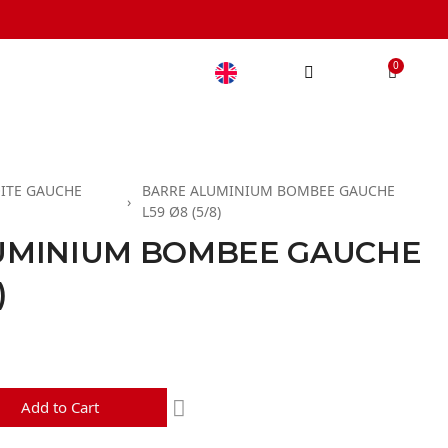
ITE GAUCHE
BARRE ALUMINIUM BOMBEE GAUCHE
L59 Ø8 (5/8)
UMINIUM BOMBEE GAUCHE
)
d
Add to Cart