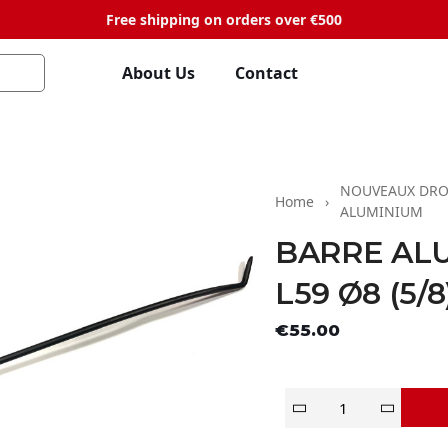
Free shipping on orders over €500
About Us
Contact
NOUVEAUX DRO
Home
ALUMINIUM
BARRE AL
L59 Ø8 (5/8
Tax exclude
€55.00