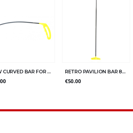
NEW CURVED BAR FOR LEFT ALUMINUM 30xØ6 (4/4)
RETRO PAVILION BAR 80xØ10 DOUBLE FOLD SPECIAL ALU
.00
€50.00