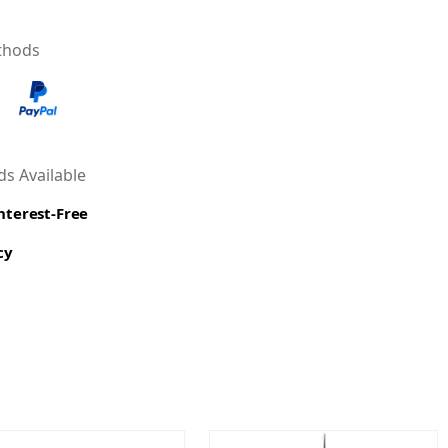
thods
s Available
Interest-Free
cy