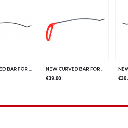
NEW CURVED BAR FOR STRAIGHT ALUMINUM 57xØ8 (1/4)
NEW CURVED BAR FOR STRAIGHT ALUMINUM 30xØ6 (3/4)
€39.00
€39