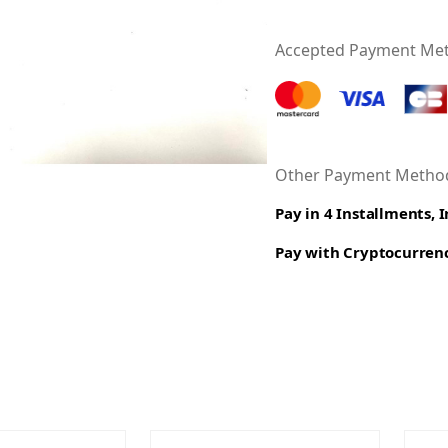
Accepted Payment Me
Other Payment Method
Pay in 4 Installments, 
Pay with Cryptocurren