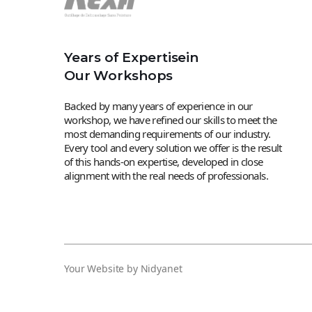
Years of Expertisein
Our Workshops
Backed by many years of experience in our
workshop, we have refined our skills to meet the
most demanding requirements of our industry.
Every tool and every solution we offer is the result
of this hands-on expertise, developed in close
alignment with the real needs of professionals.
Your Website by Nidyanet