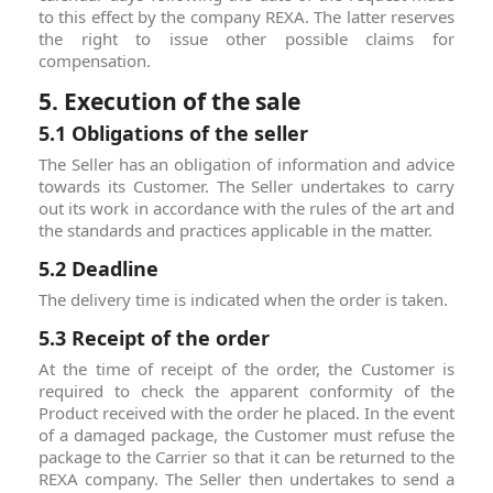
to this effect by the company REXA. The latter reserves
the right to issue other possible claims for
compensation.
5. Execution of the sale
5.1 Obligations of the seller
The Seller has an obligation of information and advice
towards its Customer. The Seller undertakes to carry
out its work in accordance with the rules of the art and
the standards and practices applicable in the matter.
5.2 Deadline
The delivery time is indicated when the order is taken.
5.3 Receipt of the order
At the time of receipt of the order, the Customer is
required to check the apparent conformity of the
Product received with the order he placed. In the event
of a damaged package, the Customer must refuse the
package to the Carrier so that it can be returned to the
REXA company. The Seller then undertakes to send a