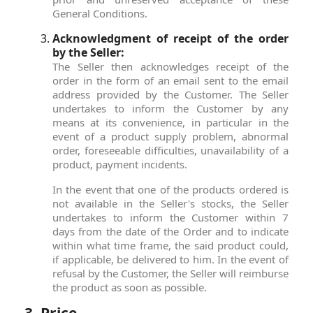
General Conditions.
Acknowledgment of receipt of the order
by the Seller:
The Seller then acknowledges receipt of the
order in the form of an email sent to the email
address provided by the Customer. The Seller
undertakes to inform the Customer by any
means at its convenience, in particular in the
event of a product supply problem, abnormal
order, foreseeable difficulties, unavailability of a
product, payment incidents.
In the event that one of the products ordered is
not available in the Seller's stocks, the Seller
undertakes to inform the Customer within 7
days from the date of the Order and to indicate
within what time frame, the said product could,
if applicable, be delivered to him. In the event of
refusal by the Customer, the Seller will reimburse
the product as soon as possible.