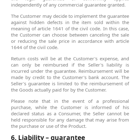
independently of any commercial guarantee granted.
The Customer may decide to implement the guarantee
against hidden defects in the item sold within the
meaning of article 1641 of the civil code. In this case,
the Customer can choose between canceling the sale
or reducing the sale price in accordance with article
1644 of the civil code.
Return costs will be at the Customer's expense, and
can only be reimbursed if the Seller's liability is
incurred under the guarantee. Reimbursement will be
made by credit to the Customer's bank account. The
Seller's guarantee is limited to the reimbursement of
the Goods actually paid for by the Customer.
Please note that in the event of a professional
purchase, while the Customer is informed of his
declared status as a Consumer, the Seller cannot be
held responsible for any damage that may arise from
the purchase or use of the Product.
6. Liability – guarantee