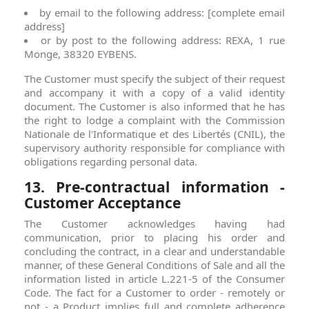
by email to the following address: [complete email
address]
or by post to the following address: REXA, 1 rue
Monge, 38320 EYBENS.
The Customer must specify the subject of their request
and accompany it with a copy of a valid identity
document. The Customer is also informed that he has
the right to lodge a complaint with the Commission
Nationale de l'Informatique et des Libertés (CNIL), the
supervisory authority responsible for compliance with
obligations regarding personal data.
13. Pre-contractual information -
Customer Acceptance
The Customer acknowledges having had
communication, prior to placing his order and
concluding the contract, in a clear and understandable
manner, of these General Conditions of Sale and all the
information listed in article L.221-5 of the Consumer
Code. The fact for a Customer to order - remotely or
not - a Product implies full and complete adherence