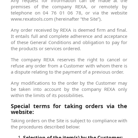
Any request for information can be made at the
premises of the company REXA, or remotely by
telephone on 04 76 01 06 78, or via the website
www.rexatools.com (hereinafter “the Site”).
Any order received by REXA is deemed firm and final.
It entails full and complete adherence and acceptance
of these General Conditions and obligation to pay for
the products or services ordered.
The company REXA reserves the right to cancel or
refuse any order from a Customer with whom there is
a dispute relating to the payment of a previous order.
Any modifications to the order by the Customer may
be taken into account by the company REXA only
within the limits of its possibilities.
Special terms for taking orders via the
website:
Taking orders on the Site is subject to compliance with
the procedures described below:
Selection of the item(s) by the Customer: