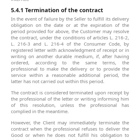
5.4.1 Termination of the contract
In the event of failure by the Seller to fulfill its delivery
obligation on the date or at the expiration of the
period provided for above, the Customer may resolve
the contract, under the conditions of articles L. 216-2,
L. 216-3 and L. 216-4 of the Consumer Code, by
registered letter with acknowledgment of receipt or in
writing on another durable medium, if, after having
ordered, according to the same terms, the
professional to make the delivery or to provide the
service within a reasonable additional period, the
latter has not carried out within this period.
The contract is considered terminated upon receipt by
the professional of the letter or writing informing him
of this resolution, unless the professional has
complied in the meantime.
However, the Client may immediately terminate the
contract when the professional refuses to deliver the
Good or when he does not fulfill his obligation to