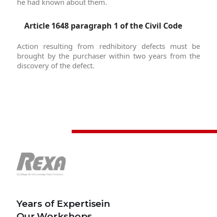
he had known about them.
Article 1648 paragraph 1 of the Civil Code
Action resulting from redhibitory defects must be
brought by the purchaser within two years from the
discovery of the defect.
Years of Expertisein
Our Workshops