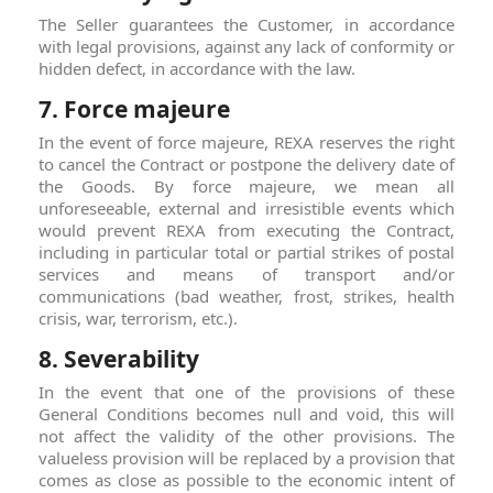
The Seller guarantees the Customer, in accordance
with legal provisions, against any lack of conformity or
hidden defect, in accordance with the law.
7. Force majeure
In the event of force majeure, REXA reserves the right
to cancel the Contract or postpone the delivery date of
the Goods. By force majeure, we mean all
unforeseeable, external and irresistible events which
would prevent REXA from executing the Contract,
including in particular total or partial strikes of postal
services and means of transport and/or
communications (bad weather, frost, strikes, health
crisis, war, terrorism, etc.).
8. Severability
In the event that one of the provisions of these
General Conditions becomes null and void, this will
not affect the validity of the other provisions. The
valueless provision will be replaced by a provision that
comes as close as possible to the economic intent of