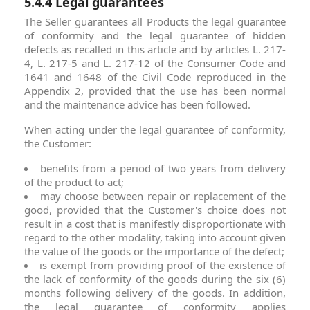
5.4.4 Legal guarantees
The Seller guarantees all Products the legal guarantee
of conformity and the legal guarantee of hidden
defects as recalled in this article and by articles L. 217-
4, L. 217-5 and L. 217-12 of the Consumer Code and
1641 and 1648 of the Civil Code reproduced in the
Appendix 2, provided that the use has been normal
and the maintenance advice has been followed.
When acting under the legal guarantee of conformity,
the Customer:
benefits from a period of two years from delivery
of the product to act;
may choose between repair or replacement of the
good, provided that the Customer's choice does not
result in a cost that is manifestly disproportionate with
regard to the other modality, taking into account given
the value of the goods or the importance of the defect;
is exempt from providing proof of the existence of
the lack of conformity of the goods during the six (6)
months following delivery of the goods. In addition,
the legal guarantee of conformity applies