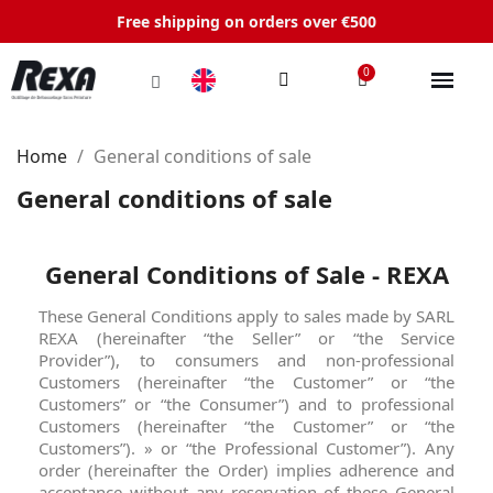
Free shipping on orders over €500
Home
General conditions of sale
General conditions of sale
General Conditions of Sale - REXA
These General Conditions apply to sales made by SARL
REXA (hereinafter “the Seller” or “the Service
Provider”), to consumers and non-professional
Customers (hereinafter “the Customer” or “the
Customers” or “the Consumer”) and to professional
Customers (hereinafter “the Customer” or “the
Customers”). » or “the Professional Customer”). Any
order (hereinafter the Order) implies adherence and
acceptance without any reservation of these General