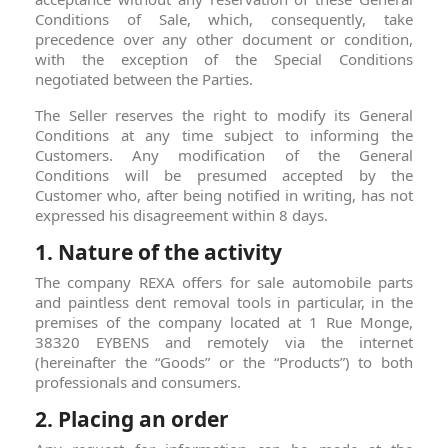
Conditions of Sale, which, consequently, take
precedence over any other document or condition,
with the exception of the Special Conditions
negotiated between the Parties.
The Seller reserves the right to modify its General
Conditions at any time subject to informing the
Customers. Any modification of the General
Conditions will be presumed accepted by the
Customer who, after being notified in writing, has not
expressed his disagreement within 8 days.
1. Nature of the activity
The company REXA offers for sale automobile parts
and paintless dent removal tools in particular, in the
premises of the company located at 1 Rue Monge,
38320 EYBENS and remotely via the internet
(hereinafter the “Goods” or the “Products”) to both
professionals and consumers.
2. Placing an order