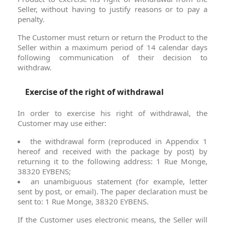
Seller, without having to justify reasons or to pay a
penalty.
The Customer must return or return the Product to the
Seller within a maximum period of 14 calendar days
following communication of their decision to
withdraw.
Exercise of the right of withdrawal
In order to exercise his right of withdrawal, the
Customer may use either:
the withdrawal form (reproduced in Appendix 1
hereof and received with the package by post) by
returning it to the following address: 1 Rue Monge,
38320 EYBENS;
an unambiguous statement (for example, letter
sent by post, or email). The paper declaration must be
sent to: 1 Rue Monge, 38320 EYBENS.
If the Customer uses electronic means, the Seller will