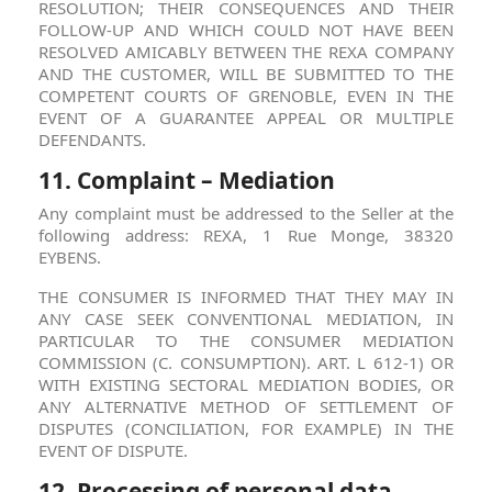
RESOLUTION; THEIR CONSEQUENCES AND THEIR
FOLLOW-UP AND WHICH COULD NOT HAVE BEEN
RESOLVED AMICABLY BETWEEN THE REXA COMPANY
AND THE CUSTOMER, WILL BE SUBMITTED TO THE
COMPETENT COURTS OF GRENOBLE, EVEN IN THE
EVENT OF A GUARANTEE APPEAL OR MULTIPLE
DEFENDANTS.
11. Complaint – Mediation
Any complaint must be addressed to the Seller at the
following address: REXA, 1 Rue Monge, 38320
EYBENS.
THE CONSUMER IS INFORMED THAT THEY MAY IN
ANY CASE SEEK CONVENTIONAL MEDIATION, IN
PARTICULAR TO THE CONSUMER MEDIATION
COMMISSION (C. CONSUMPTION). ART. L 612-1) OR
WITH EXISTING SECTORAL MEDIATION BODIES, OR
ANY ALTERNATIVE METHOD OF SETTLEMENT OF
DISPUTES (CONCILIATION, FOR EXAMPLE) IN THE
EVENT OF DISPUTE.
12. Processing of personal data