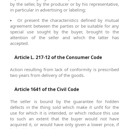
by the seller, by the producer or by his representative,
in particular in advertising or labeling;
Or present the characteristics defined by mutual
agreement between the parties or be suitable for any
special use sought by the buyer, brought to the
attention of the seller and which the latter has
accepted.
Article L. 217-12 of the Consumer Code
Action resulting from lack of conformity is prescribed
two years from delivery of the goods.
Article 1641 of the Civil Code
The seller is bound by the guarantee for hidden
defects in the thing sold which make it unfit for the
use for which it is intended, or which reduce this use
to such an extent that the buyer would not have
acquired it, or would have only given a lower price, if