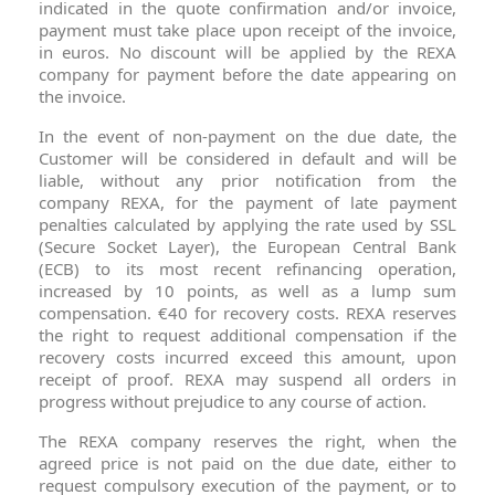
indicated in the quote confirmation and/or invoice,
payment must take place upon receipt of the invoice,
in euros. No discount will be applied by the REXA
company for payment before the date appearing on
the invoice.
In the event of non-payment on the due date, the
Customer will be considered in default and will be
liable, without any prior notification from the
company REXA, for the payment of late payment
penalties calculated by applying the rate used by SSL
(Secure Socket Layer), the European Central Bank
(ECB) to its most recent refinancing operation,
increased by 10 points, as well as a lump sum
compensation. €40 for recovery costs. REXA reserves
the right to request additional compensation if the
recovery costs incurred exceed this amount, upon
receipt of proof. REXA may suspend all orders in
progress without prejudice to any course of action.
The REXA company reserves the right, when the
agreed price is not paid on the due date, either to
request compulsory execution of the payment, or to