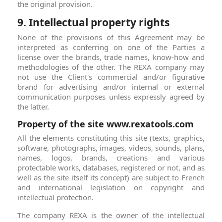
the original provision.
9. Intellectual property rights
None of the provisions of this Agreement may be
interpreted as conferring on one of the Parties a
license over the brands, trade names, know-how and
methodologies of the other. The REXA company may
not use the Client's commercial and/or figurative
brand for advertising and/or internal or external
communication purposes unless expressly agreed by
the latter.
Property of the site www.rexatools.com
All the elements constituting this site (texts, graphics,
software, photographs, images, videos, sounds, plans,
names, logos, brands, creations and various
protectable works, databases, registered or not, and as
well as the site itself its concept) are subject to French
and international legislation on copyright and
intellectual protection.
The company REXA is the owner of the intellectual