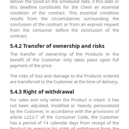
deliver the Good on the scheduled date, if this date or
this deadline constitutes for the Client an essential
condition of the contract. This essential condition
results from the circumstances surrounding the
conclusion of the contract or from an express request
from the consumer before the conclusion of the
contract.
5.4.2 Transfer of ownership and risks
The transfer of ownership of the Products to the
benefit of the Customer only takes place upon full
payment of the price.
The risks of loss and damage to the Products ordered
are transferred to the Customer at the time of delivery.
5.4.3 Right of withdrawal
For sales and only when the Product is intact: it has
not been adjusted, modified or heavily personalized
by the Customer, in accordance with the provisions of
article L222-7 of the Consumer Code, the Customer
has a period of 14 calendar days from receipt of the
Product to exercise his right of withdrawal from the