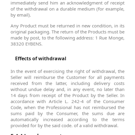
immediately send him an acknowledgment of receipt
of the withdrawal on a durable medium (for example,
by email).
Any Product must be returned in new condition, in its
original packaging. The return of the Products must be
made by post, to the following address: 1 Rue Monge,
38320 EYBENS.
Effects of withdrawal
In the event of exercising the right of withdrawal, the
Seller will reimburse the Customer for all payments
received from the latter, including delivery costs
without undue delay and, in any event, no later than
14 days from receipt of the Product by the Seller. In
accordance with Article L. 242-4 of the Consumer
Code, when the Professional has not reimbursed the
sums paid by the Consumer, the sums due are
automatically increased according to the terms
provided for by the said code. of a valid withdrawal.