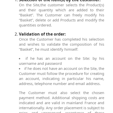
On the Site,the customer selects the Product(s)
and their quantity which are added to their
“Basket”. The Customer can freely modify his
“Basket”, delete or add Products and modify the
quantities ordered.
Validation of the order:
Once the Customer has completed his selection
and wishes to validate the composition of his
“Basket”, he must identify himself:
if he has an account on the Site: by his
username and password
if he does not have an account on the Site, the
Customer must follow the procedure for creating
an account, indicating in particular his name,
address, telephone number and email address.
The Customer must also select the chosen
payment method. Additional shipping costs are
indicated and are valid in mainland France and
internationally. Any order placement is subject to
prior and unreserved acceptance of these