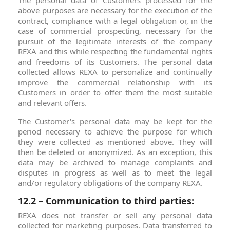
The personal data of Customers processed for the
above purposes are necessary for the execution of the
contract, compliance with a legal obligation or, in the
case of commercial prospecting, necessary for the
pursuit of the legitimate interests of the company
REXA and this while respecting the fundamental rights
and freedoms of its Customers. The personal data
collected allows REXA to personalize and continually
improve the commercial relationship with its
Customers in order to offer them the most suitable
and relevant offers.
The Customer's personal data may be kept for the
period necessary to achieve the purpose for which
they were collected as mentioned above. They will
then be deleted or anonymized. As an exception, this
data may be archived to manage complaints and
disputes in progress as well as to meet the legal
and/or regulatory obligations of the company REXA.
12.2 – Communication to third parties:
REXA does not transfer or sell any personal data
collected for marketing purposes. Data transferred to