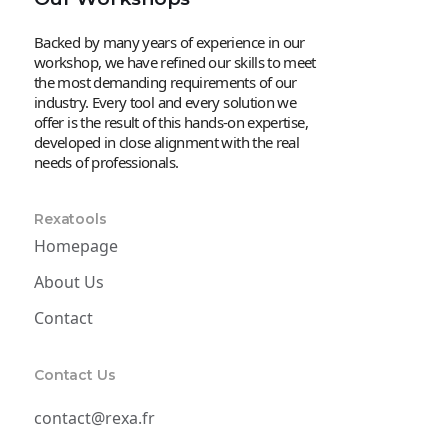
Backed by many years of experience in our
workshop, we have refined our skills to meet
the most demanding requirements of our
industry. Every tool and every solution we
offer is the result of this hands-on expertise,
developed in close alignment with the real
needs of professionals.
Rexatools
Homepage
About Us
Contact
Contact Us
contact@rexa.fr