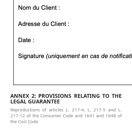
ANNEX 2: PROVISIONS RELATING TO THE
LEGAL GUARANTEE
Reproductions of articles L. 217-4, L. 217-5 and L.
217-12 of the Consumer Code and 1641 and 1648 of
the Civil Code