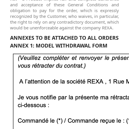
and acceptance of these General Conditions and
obligation to pay for the order, which is expressly
recognized by the Customer, who waives, in particular,
the right to rely on any contradictory document, which
would be unenforceable against the company REXA.
ANNEXES TO BE ATTACHED TO ALL ORDERS
ANNEX 1: MODEL WITHDRAWAL FORM