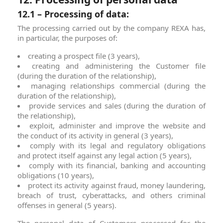
12.1 – Processing of data:
The processing carried out by the company REXA has,
in particular, the purposes of:
creating a prospect file (3 years),
creating and administering the Customer file
(during the duration of the relationship),
managing relationships commercial (during the
duration of the relationship),
provide services and sales (during the duration of
the relationship),
exploit, administer and improve the website and
the conduct of its activity in general (3 years),
comply with its legal and regulatory obligations
and protect itself against any legal action (5 years),
comply with its financial, banking and accounting
obligations (10 years),
protect its activity against fraud, money laundering,
breach of trust, cyberattacks, and others criminal
offenses in general (5 years).