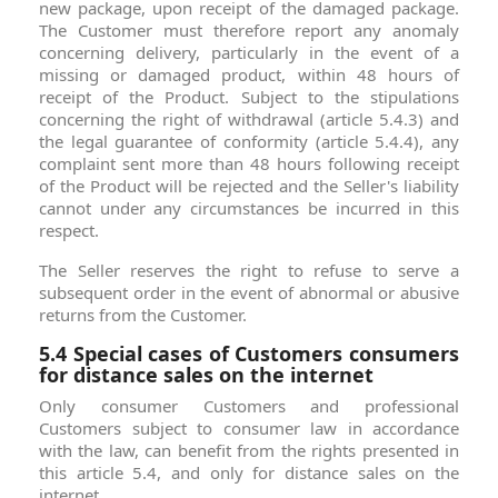
new package, upon receipt of the damaged package.
The Customer must therefore report any anomaly
concerning delivery, particularly in the event of a
missing or damaged product, within 48 hours of
receipt of the Product. Subject to the stipulations
concerning the right of withdrawal (article 5.4.3) and
the legal guarantee of conformity (article 5.4.4), any
complaint sent more than 48 hours following receipt
of the Product will be rejected and the Seller's liability
cannot under any circumstances be incurred in this
respect.
The Seller reserves the right to refuse to serve a
subsequent order in the event of abnormal or abusive
returns from the Customer.
5.4 Special cases of Customers consumers
for distance sales on the internet
Only consumer Customers and professional
Customers subject to consumer law in accordance
with the law, can benefit from the rights presented in
this article 5.4, and only for distance sales on the
internet.