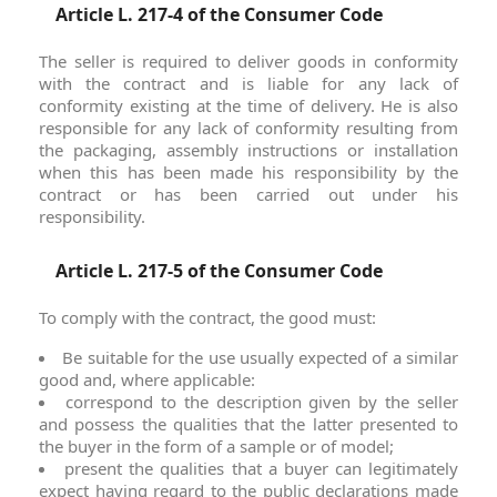
Article L. 217-4 of the Consumer Code
The seller is required to deliver goods in conformity
with the contract and is liable for any lack of
conformity existing at the time of delivery. He is also
responsible for any lack of conformity resulting from
the packaging, assembly instructions or installation
when this has been made his responsibility by the
contract or has been carried out under his
responsibility.
Article L. 217-5 of the Consumer Code
To comply with the contract, the good must:
Be suitable for the use usually expected of a similar
good and, where applicable:
correspond to the description given by the seller
and possess the qualities that the latter presented to
the buyer in the form of a sample or of model;
present the qualities that a buyer can legitimately
expect having regard to the public declarations made