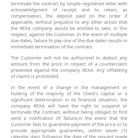
terminate the contract by simple registered letter with
acknowledgment of receipt and to retain, as
compensation, the deposit paid on the order if
applicable, without prejudice to any other action that
the REXA company would be entitled to take, in this
respect, against the Customer. In the event of multiple
due dates, failure to pay one of the due dates results in
immediate termination of the contract.
The Customer will not be authorized to deduct any
amount from the price in respect of a counterclaim
presented against the company REXA. Any offsetting
of claims is prohibited.
In the event of a change in the management or
holding of the majority of the Client's capital or a
significant deterioration in its financial situation, the
company REXA will have the right to suspend or
terminate the Contract, without being obliged to first
send a notification of failure,in the event that the
Customer fails to guarantee payment of the price or to
provide appropriate guarantees, within seven (7)
calendar days following the date of the request made