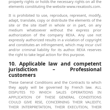
property rights or holds the necessary rights on all the
elements constituting the website www.rexatools.com.
It is prohibited to use, reproduce, represent, modify,
adapt, translate, copy or distribute the elements of the
site or the site itself in whole or in part, on any
medium whatsoever without the express prior
authorization of the company REXA. Any use not
expressly authorized results in a violation of copyright
and constitutes an infringement, which may incur civil
and/or criminal liability for its author. REXA reserves
the right to take legal action for this purpose.
10. Applicable law and competent
jurisdiction – Professional
customers
These General Conditions and the Contracts to which
they apply will be governed by French law. ALL
DISPUTES TO WHICH SALES OPERATIONS IN
APPLICATION OF THESE GENERAL CONDITIONS
COULD GIVE RISE, CONCERNING THEIR VALIDITY,
THEIR INTERPRETATION, THEIR EXECUTION, THEIR