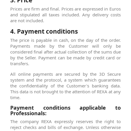
3. Price
Prices are firm and final. Prices are expressed in Euros
and stipulated all taxes included. Any delivery costs
are not included.
4. Payment conditions
The price is payable in cash, on the day of the order.
Payments made by the Customer will only be
considered final after actual collection of the sums due
by the Seller. Payment can be made by credit card or
transfers.
All online payments are secured by the 3D Secure
system and the protocol, a system which guarantees
the confidentiality of the Customer's banking data.
This data is not brought to the attention of REXA at ​​any
time.
Payment conditions applicable to
Professionals:
The company REXA expressly reserves the right to
reject checks and bills of exchange. Unless otherwise