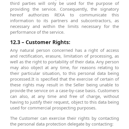
third parties will only be used for the purpose of
providing the service. Consequently, the signatory
hereof authorizes REXA to communicate this
information to its partners and subcontractors, as
necessary and within the limits necessary for the
performance of the service.
12.3 – Customer Rights:
Any natural person concerned has a right of access
and rectification, erasure, limitation of processing, as
well as the right to portability of their data. Any person
may also object at any time, for reasons relating to
their particular situation, to this personal data being
processed.It is specified that the exercise of certain of
these rights may result in the Seller being unable to
provide the service on a case-by-case basis. Customers
can also, at any time and free of charge, without
having to justify their request, object to this data being
used for commercial prospecting purposes.
The Customer can exercise their rights by contacting
the personal data protection delegate by contacting: