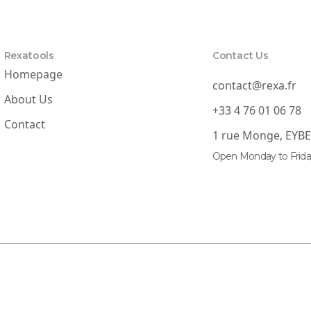
Rexatools
Contact Us
Homepage
contact@rexa.fr
About Us
+33 4 76 01 06 78
Contact
1 rue Monge, EYB
Open Monday to Frida