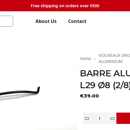
Free shipping on orders over €500
About Us
Contact
NOUVEAUX DRO
Home
ALUMINIUM
BARRE AL
L29 Ø8 (2/8
Tax exclude
€39.00