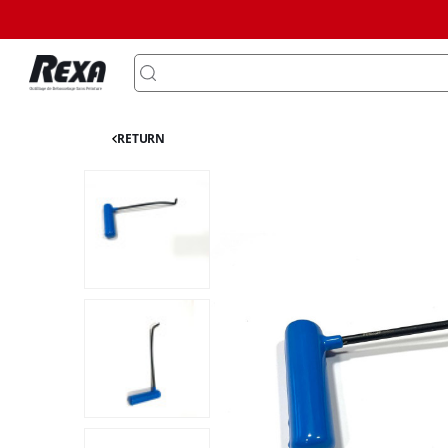
RETURN