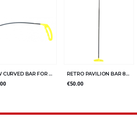
NEW CURVED BAR FOR LEFT ALUMINUM 30xØ6 (4/4)
RETRO PAVILION BAR 80xØ10 DOUBLE FOLD SPECIAL ALU
.00
€50.00