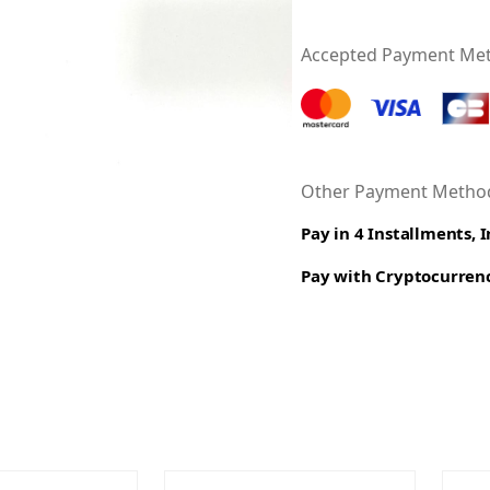
Accepted Payment Me
Other Payment Method
Pay in 4 Installments, 
Pay with Cryptocurren