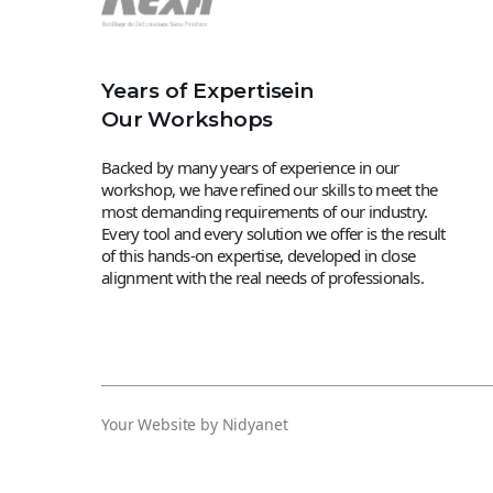
Years of Expertisein
Our Workshops
Backed by many years of experience in our
workshop, we have refined our skills to meet the
most demanding requirements of our industry.
Every tool and every solution we offer is the result
of this hands-on expertise, developed in close
alignment with the real needs of professionals.
Your Website by Nidyanet