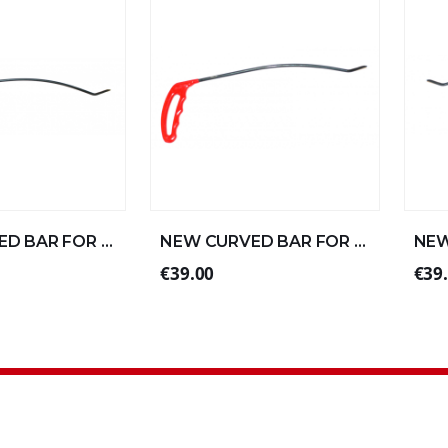
NEW CURVED BAR FOR STRAIGHT ALUMINUM 57xØ8 (1/4)
NEW CURVED BAR FOR STRAIGHT ALUMINUM 30xØ6 (3/4)
€39.00
€39