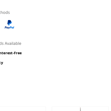
thods
s Available
Interest-Free
cy