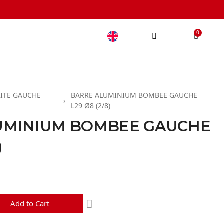
ITE GAUCHE
BARRE ALUMINIUM BOMBEE GAUCHE
L29 Ø8 (2/8)
UMINIUM BOMBEE GAUCHE
)
d
Add to Cart