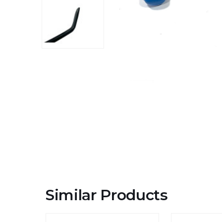
Similar Products