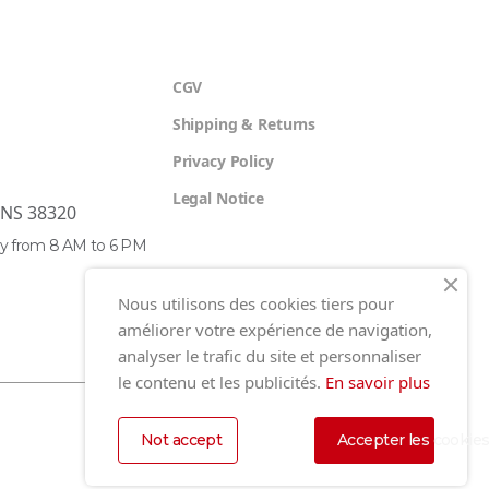
CGV
Shipping & Returns
Privacy Policy
Legal Notice
ENS 38320
y from 8 AM to 6 PM
Nous utilisons des cookies tiers pour
améliorer votre expérience de navigation,
analyser le trafic du site et personnaliser
le contenu et les publicités.
En savoir plus
Not accept
Accepter les cookie