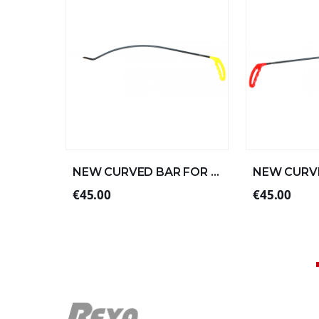
NEW CURVED BAR FOR LEFT ALUMINUM 57xØ8 (2/4)
€45.00
€45.00