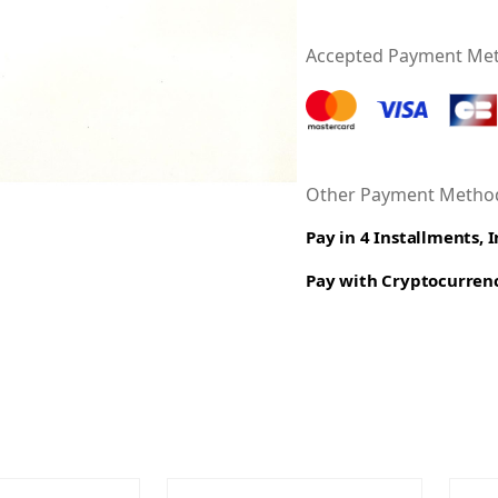
Accepted Payment Me
Other Payment Method
Pay in 4 Installments, 
Pay with Cryptocurren