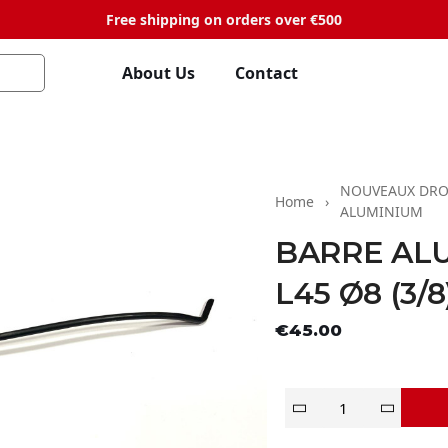
Free shipping on orders over €500
About Us
Contact
NOUVEAUX DRO
Home
ALUMINIUM
BARRE AL
L45 Ø8 (3/8
Tax exclude
€45.00