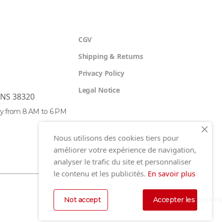
CGV
Shipping & Returns
Privacy Policy
Legal Notice
ENS 38320
y from 8 AM to 6 PM
Nous utilisons des cookies tiers pour
améliorer votre expérience de navigation,
analyser le trafic du site et personnaliser
le contenu et les publicités.
En savoir plus
Not accept
Accepter les cookie