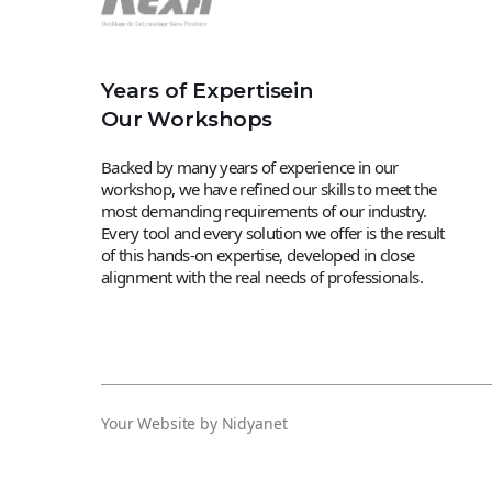
Years of Expertisein
Our Workshops
Backed by many years of experience in our
workshop, we have refined our skills to meet the
most demanding requirements of our industry.
Every tool and every solution we offer is the result
of this hands-on expertise, developed in close
alignment with the real needs of professionals.
Your Website by Nidyanet