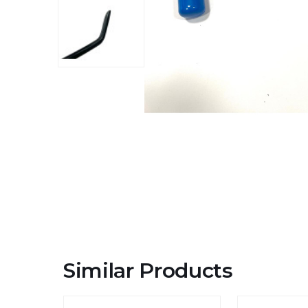
Similar Products