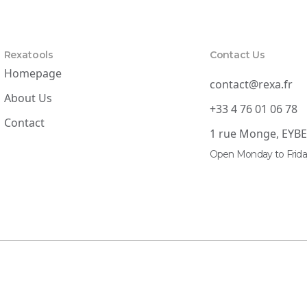
Rexatools
Contact Us
Homepage
contact@rexa.fr
About Us
+33 4 76 01 06 78
Contact
1 rue Monge, EYB
Open Monday to Frida