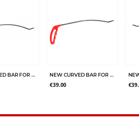
NEW CURVED BAR FOR STRAIGHT ALUMINUM 57xØ8 (1/4)
NEW CURVED BAR FOR STRAIGHT ALUMINUM 30xØ6 (3/4)
€39.00
€39