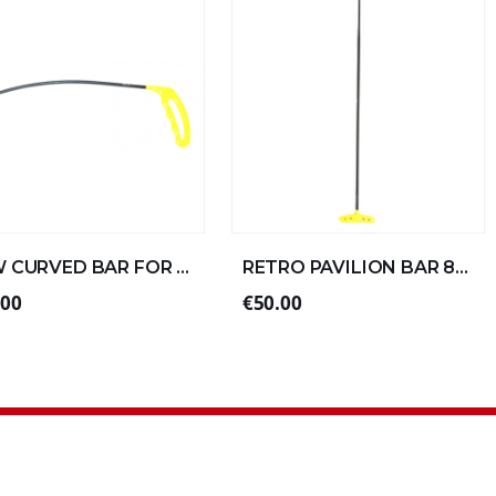
NEW CURVED BAR FOR LEFT ALUMINUM 30xØ6 (4/4)
RETRO PAVILION BAR 80xØ10 DOUBLE FOLD SPECIAL ALU
.00
€50.00