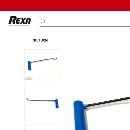
RETURN