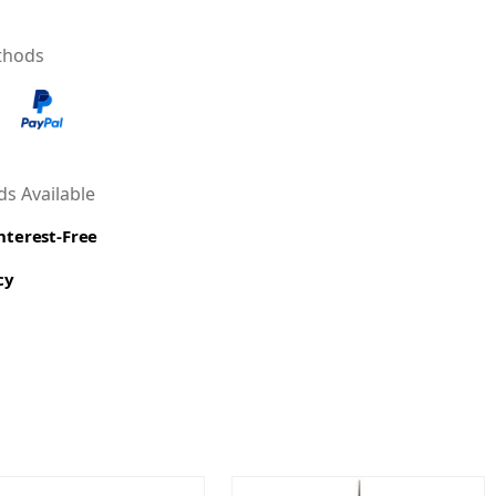
thods
s Available
Interest-Free
cy