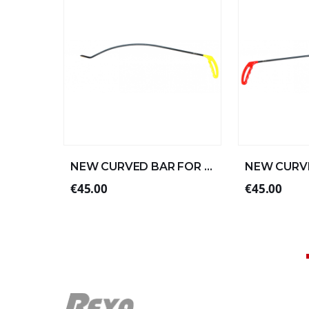
NEW CURVED BAR FOR LEFT ALUMINUM 57xØ8 (2/4)
€45.00
€45.00