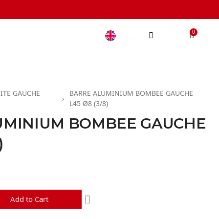
ITE GAUCHE
BARRE ALUMINIUM BOMBEE GAUCHE
L45 Ø8 (3/8)
UMINIUM BOMBEE GAUCHE
)
d
Add to Cart