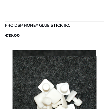
PRO DSP HONEY GLUE STICK 1KG
€19.00