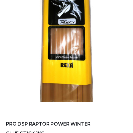
PRO DSP RAPTOR POWER WINTER