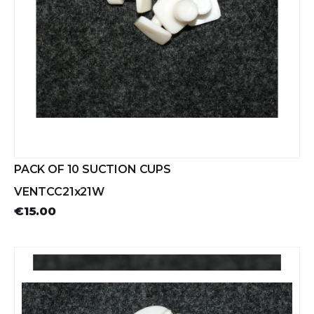
PACK OF 10 SUCTION CUPS
VENTCC21x21W
€15.00