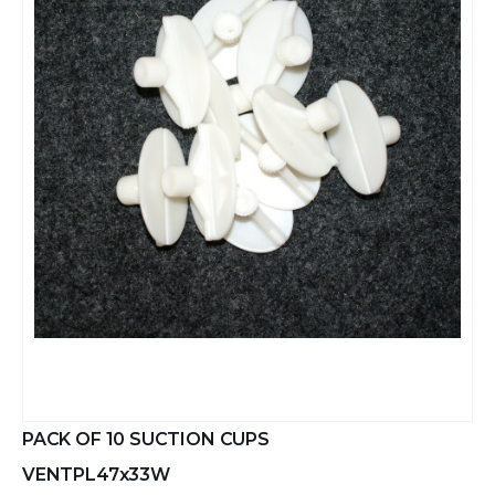
PACK OF 10 SUCTION CUPS
VENTPL47x33W