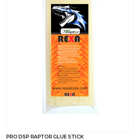
PRO DSP RAPTOR GLUE STICK