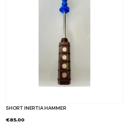
SHORT INERTIA HAMMER
€85.00