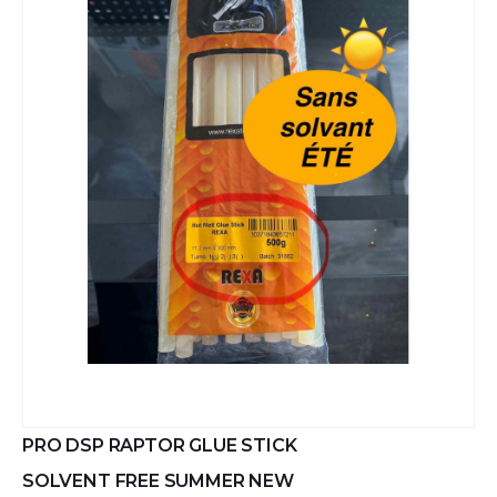
PRO DSP RAPTOR GLUE STICK
SOLVENT FREE SUMMER NEW