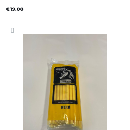
€19.00