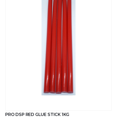
PRO DSP RED GLUE STICK 1KG