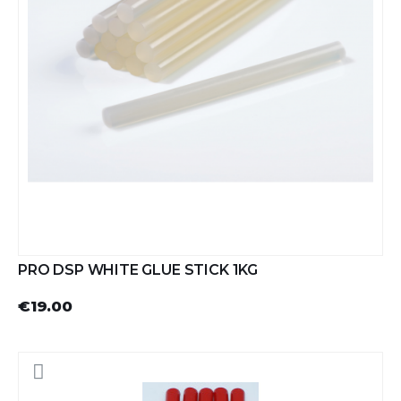
PRO DSP WHITE GLUE STICK 1KG
€19.00