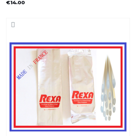
€14.00