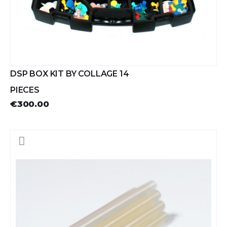
DSP BOX KIT BY COLLAGE 14
PIECES
€300.00