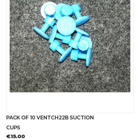
PACK OF 10 VENTCH22B SUCTION
CUPS
€15.00