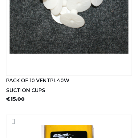
PACK OF 10 VENTPL40W
SUCTION CUPS
€15.00