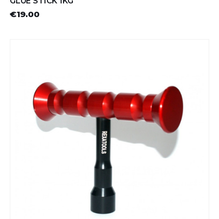
GLUE STICK 1KG
€19.00