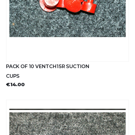
PACK OF 10 VENTCH15R SUCTION
CUPS
€14.00