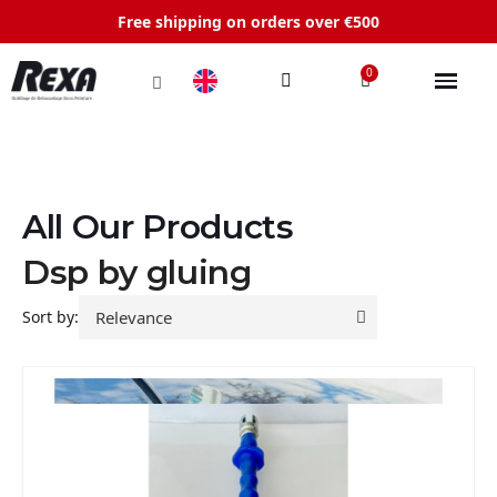
Free shipping on orders over €500
All Our Products
Dsp by gluing
Sort by: