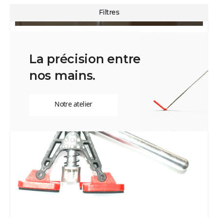
La précision entre
nos mains.
Notre atelier