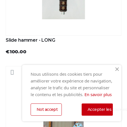
Slide hammer - LONG
€100.00
Nous utilisons des cookies tiers pour
améliorer votre expérience de navigation,
analyser le trafic du site et personnaliser
le contenu et les publicités.
En savoir plus
Not accept
Accepter les cookie