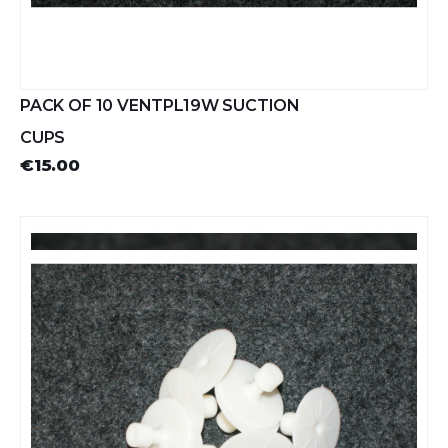
PACK OF 10 VENTPL19W SUCTION
CUPS
€15.00