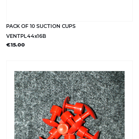
PACK OF 10 SUCTION CUPS
VENTPL44x16B
€15.00