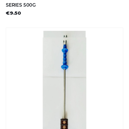
SERIES 500G
€9.50