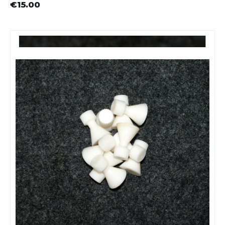
€15.00