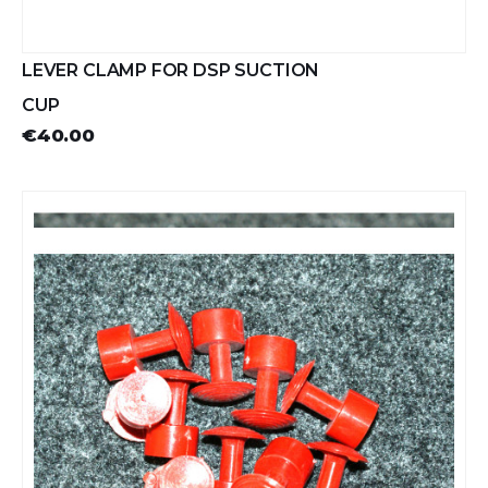
LEVER CLAMP FOR DSP SUCTION
CUP
€40.00