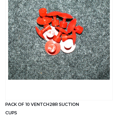
PACK OF 10 VENTCH28R SUCTION
CUPS