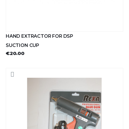
HAND EXTRACTOR FOR DSP
SUCTION CUP
€20.00