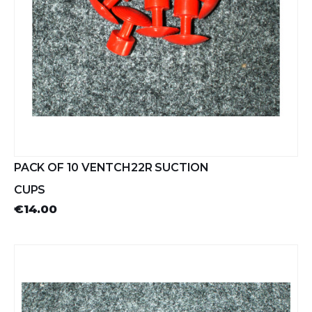
PACK OF 10 VENTCH22R SUCTION
CUPS
€14.00