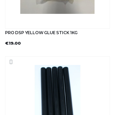
PRO DSP YELLOW GLUE STICK 1KG
€19.00