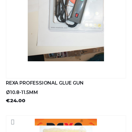
REXA PROFESSIONAL GLUE GUN
Ø10.8-11.5MM
€24.00