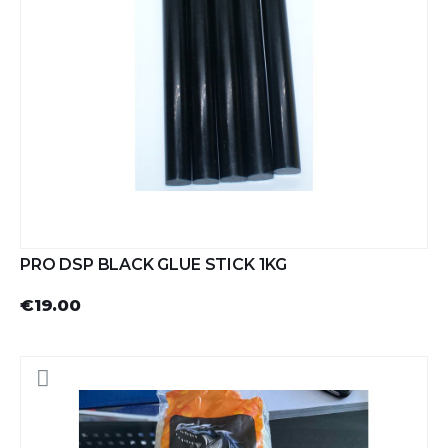
PRO DSP BLACK GLUE STICK 1KG
€19.00