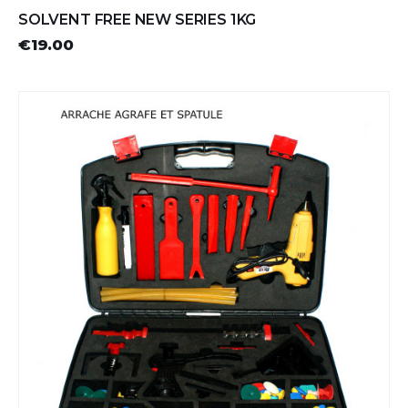
SOLVENT FREE NEW SERIES 1KG
€19.00