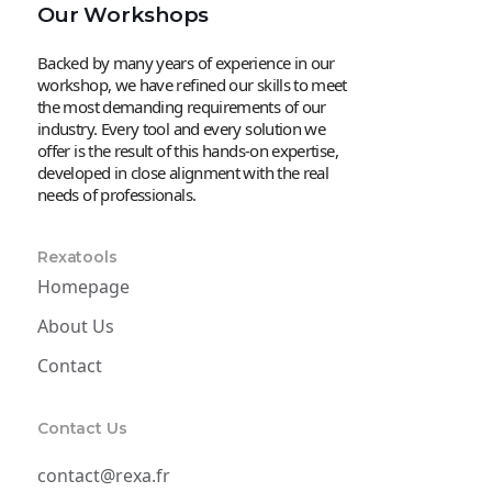
Our Workshops
Backed by many years of experience in our
workshop, we have refined our skills to meet
the most demanding requirements of our
industry. Every tool and every solution we
offer is the result of this hands-on expertise,
developed in close alignment with the real
needs of professionals.
Rexatools
Homepage
About Us
Contact
Contact Us
contact@rexa.fr