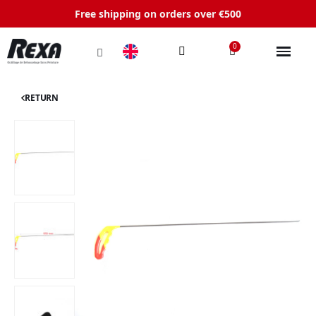
Free shipping on orders over €500
RETURN