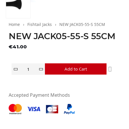
Home
Fishtail Jacks
NEW JACK05-55-S 55CM
NEW JACK05-55-S 55CM
Tax excluded
€41.00
Add to Cart
Accepted Payment Methods