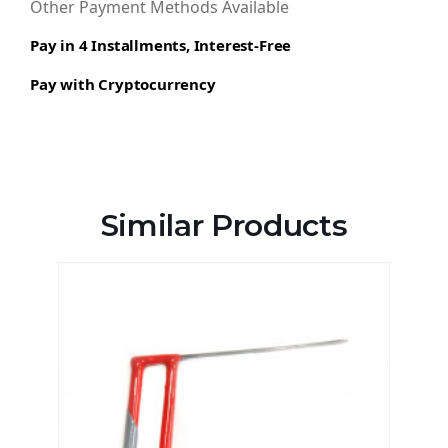
Other Payment Methods Available
Pay in 4 Installments, Interest-Free
Pay with Cryptocurrency
Similar Products