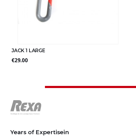
JACK 1 LARGE
€29.00
Years of Expertisein