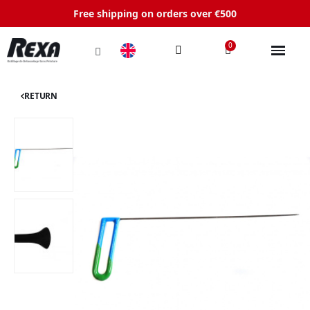
Free shipping on orders over €500
RETURN