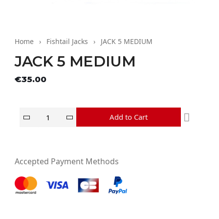
Home
Fishtail Jacks
JACK 5 MEDIUM
JACK 5 MEDIUM
Tax excluded
€35.00
Add to Cart
Accepted Payment Methods