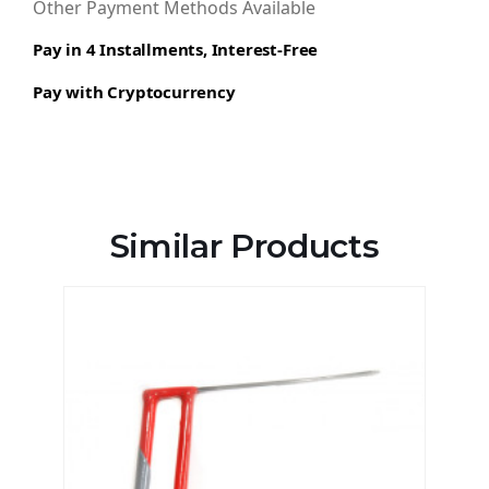
Other Payment Methods Available
Pay in 4 Installments, Interest-Free
Pay with Cryptocurrency
Similar Products