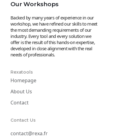
Our Workshops
Backed by many years of experience in our
workshop, we have refined our skills to meet
the most demanding requirements of our
industry. Every tool and every solution we
offer is the result of this hands-on expertise,
developed in close alignment with the real
needs of professionals.
Rexatools
Homepage
About Us
Contact
Contact Us
contact@rexa.fr