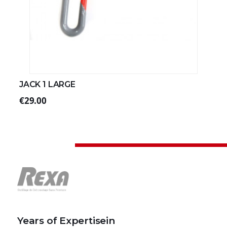
JACK 1 LARGE
€29.00
Years of Expertisein