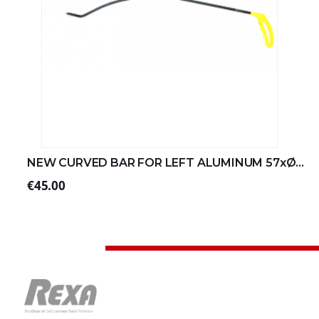
NEW CURVED BAR FOR LEFT ALUMINUM 57xØ8 (2/4)
€45.00