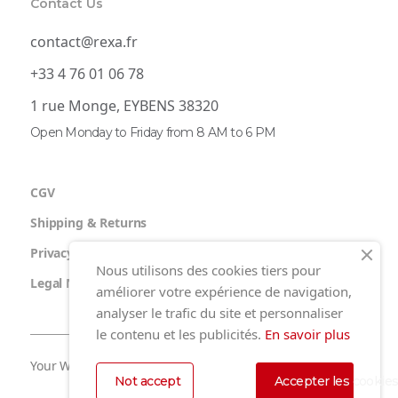
Contact Us
contact@rexa.fr
+33 4 76 01 06 78
1 rue Monge, EYBENS 38320
Open Monday to Friday from 8 AM to 6 PM
CGV
Shipping & Returns
Privacy Policy
Nous utilisons des cookies tiers pour
Legal Notice
améliorer votre expérience de navigation,
analyser le trafic du site et personnaliser
le contenu et les publicités.
En savoir plus
Your Website by Nidyanet
Not accept
Accepter les cookie