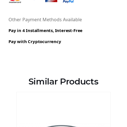
Other Payment Methods Available
Pay in 4 Installments, Interest-Free
Pay with Cryptocurrency
Similar Products