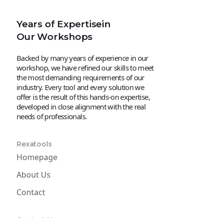
Years of Expertisein
Our Workshops
Backed by many years of experience in our
workshop, we have refined our skills to meet
the most demanding requirements of our
industry. Every tool and every solution we
offer is the result of this hands-on expertise,
developed in close alignment with the real
needs of professionals.
Rexatools
Homepage
About Us
Contact