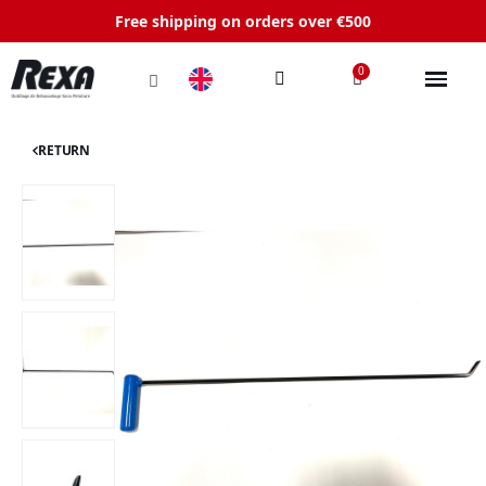
Free shipping on orders over €500
RETURN