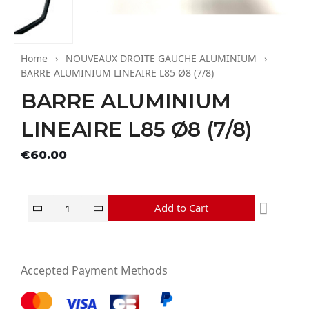
Home
NOUVEAUX DROITE GAUCHE ALUMINIUM
BARRE ALUMINIUM LINEAIRE L85 Ø8 (7/8)
BARRE ALUMINIUM
LINEAIRE L85 Ø8 (7/8)
Tax excluded
€60.00
Add to Cart
Accepted Payment Methods