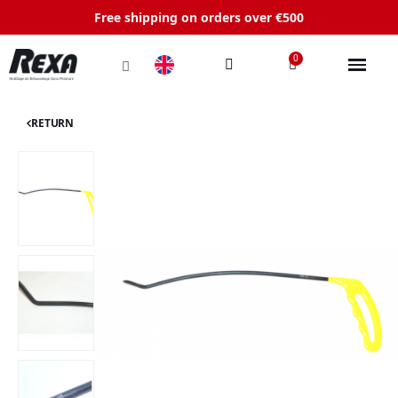
Free shipping on orders over €500
RETURN