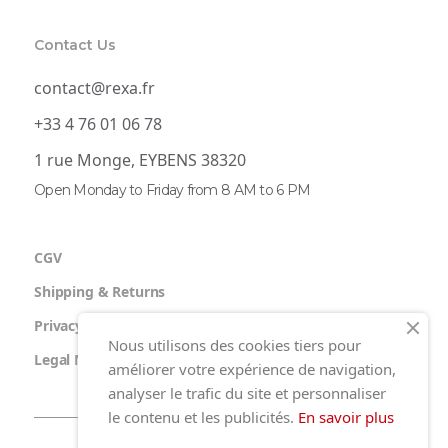
Contact Us
contact@rexa.fr
+33 4 76 01 06 78
1 rue Monge, EYBENS 38320
Open Monday to Friday from 8 AM to 6 PM
CGV
Shipping & Returns
Privacy Policy
Nous utilisons des cookies tiers pour
Legal Notice
améliorer votre expérience de navigation,
analyser le trafic du site et personnaliser
le contenu et les publicités.
En savoir plus