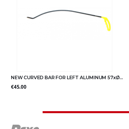
NEW CURVED BAR FOR LEFT ALUMINUM 57xØ8 (2/4)
€45.00