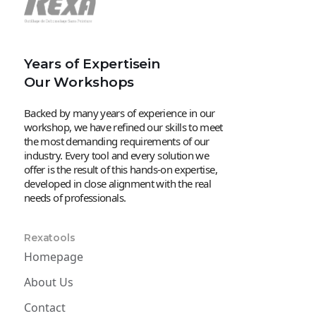
Years of Expertisein
Our Workshops
Backed by many years of experience in our
workshop, we have refined our skills to meet
the most demanding requirements of our
industry. Every tool and every solution we
offer is the result of this hands-on expertise,
developed in close alignment with the real
needs of professionals.
Rexatools
Homepage
About Us
Contact