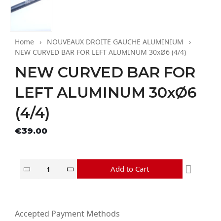
Home
NOUVEAUX DROITE GAUCHE ALUMINIUM
NEW CURVED BAR FOR LEFT ALUMINUM 30xØ6 (4/4)
NEW CURVED BAR FOR
LEFT ALUMINUM 30xØ6
(4/4)
Tax excluded
€39.00
Add to Cart
Accepted Payment Methods