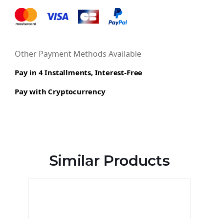
Other Payment Methods Available
Pay in 4 Installments, Interest-Free
Pay with Cryptocurrency
Similar Products